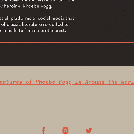
entures of Phoebe Fogg in Around the Wor