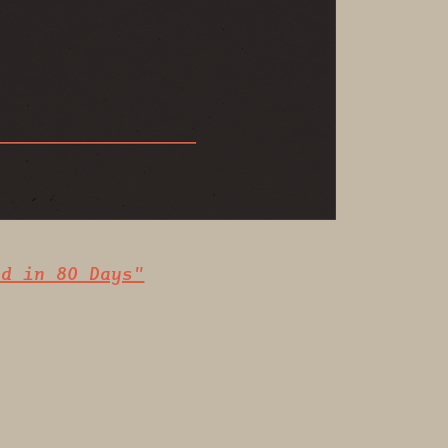
ld in 80 Days"