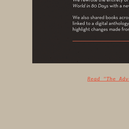
Read "The Adv