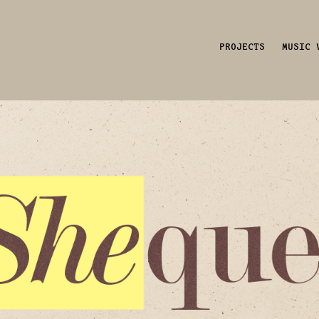
PROJECTS
MUSIC 