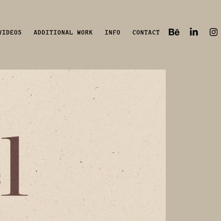
VIDEOS
ADDITIONAL WORK
INFO
CONTACT